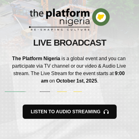
LIVE BROADCAST
The Platform Nigeria
 is a global event and you can 
participate via TV channel or our video & Audio Live 
stream. The Live Stream for the event starts at 
9:00 
am
 on 
October 1st, 2025
.
LISTEN TO AUDIO STREAMING