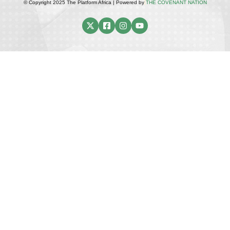
© Copyright 2025 The Platform Africa | Powered by
THE COVENANT NATION