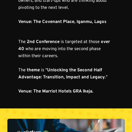
owners, and start-ups who are thinking about 
pivoting to the next level.
Venue: The Covenant Place, Iganmu, Lagos
The 
2nd Conference
 is targeted at those 
over 
40
 who are moving into the second phase 
within their careers.
The 
theme
 is "
Unlocking the Second Half 
Advantage: Transition, Impact and Legacy.
"
Venue: The Marriot Hotels GRA Ikeja.