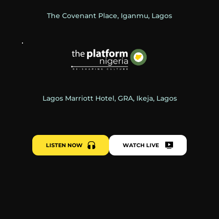
The Covenant Place, Iganmu, Lagos
Lagos Marriott Hotel, GRA, Ikeja, Lagos
LISTEN NOW
WATCH LIVE