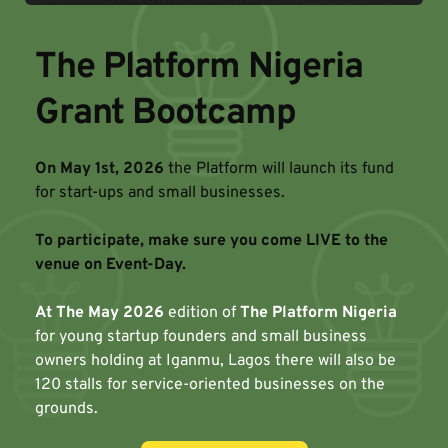
The Platform Nigeria 
Grant Bootcamp
On May 1st, 2026
 the Platform will launch its fund 
for start-ups and small businesses. 
To participate, make sure you come LIVE to the 
venue on Event-Day.
At The May 2026
 edition of 
The Platform Nigeria
for young startup founders and small business 
owners holding at Iganmu, Lagos there will also be 
120 stalls for service-oriented businesses on the 
grounds.