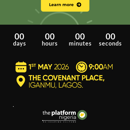
Learn more
00
00
00
00
days
hours
minutes
seconds