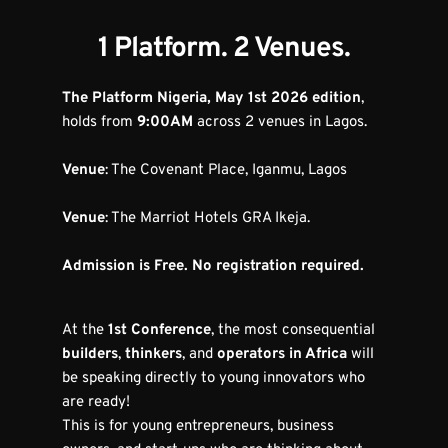
1 Platform. 2 Venues.
The Platform Nigeria, May 1st 2026 edition
, 
holds from 
9:00AM
 across 2 venues in Lagos.
Venue
: The Covenant Place, Iganmu, Lagos
Venue
: The Marriot Hotels GRA Ikeja.
Admission is Free. No registration required.
At the 
1st Conference
, the most consequential 
builders
, 
thinkers
, and 
operators in Africa
 will 
be speaking directly to young innovators who 
are ready!
This is for young entrepreneurs, business 