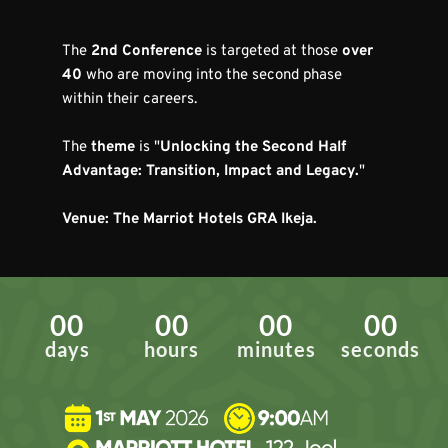
The 
2nd Conference
 is targeted at those 
over 
40
 who are moving into the second phase 
within their careers.
The 
theme
 is "
Unlocking the Second Half 
Advantage: Transition, Impact and Legacy.
"
Venue: The Marriot Hotels GRA Ikeja.
00
00
00
00
days
hours
minutes
seconds