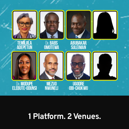
1 Platform. 2 Venues.