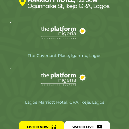
The Covenant Place, Iganmu, Lagos
Lagos Marriott Hotel, GRA, Ikeja, Lagos
LISTEN NOW
WATCH LIVE