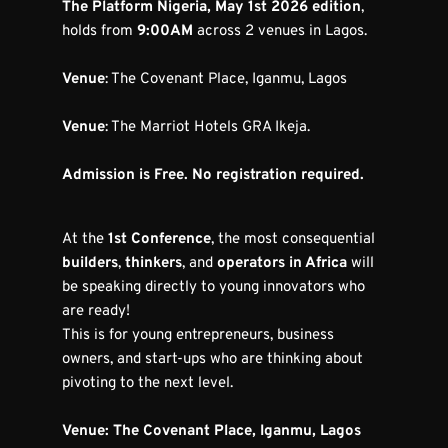
The Platform Nigeria, May 1st 2026 edition
, 
holds from 
9:00AM
 across 2 venues in Lagos.
Venue
: The Covenant Place, Iganmu, Lagos
Venue
: The Marriot Hotels GRA Ikeja.
Admission is Free. No registration required.
At the 
1st Conference
, the most consequential 
builders
, 
thinkers
, and 
operators in Africa
 will 
be speaking directly to young innovators who 
are ready!
This is for young entrepreneurs, business 
owners, and start-ups who are thinking about 
pivoting to the next level.
Venue: The Covenant Place, Iganmu, Lagos